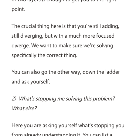
point.
The crucial thing here is that you're still adding,
still diverging, but with a much more focused
diverge. We want to make sure we're solving
specifically the correct thing.
You can also go the other way, down the ladder
and ask yourself:
2)
What's stopping me solving this problem?
What else?
Here you are asking yourself what's stopping you
from already understanding it. You can list a