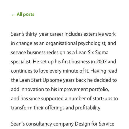
← All posts
Sean’s thirty-year career includes extensive work
in change as an organisational psychologist, and
service business redesign as a Lean Six Sigma
specialist. He set up his first business in 2007 and
continues to love every minute of it. Having read
the Lean Start Up some years back he decided to
add innovation to his improvement portfolio,
and has since supported a number of start-ups to
transform their offerings and profitability.
Sean's consultancy company Design for Service