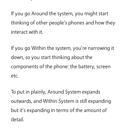
If you go Around the system, you might start
thinking of other people's phones and how they
interact with it.
If you go Within the system, you're narrowing it
down, so you start thinking about the
components of the phone: the battery, screen
etc.
To put in plainly, Around System expands
outwards, and Within System is still expanding
but it's expanding in terms of the amount of
detail.