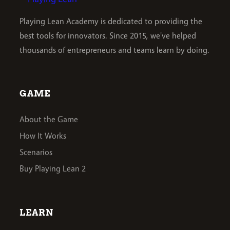
Playing Lean Academy is dedicated to providing the
best tools for innovators. Since 2015, we've helped
thousands of entrepreneurs and teams learn by doing.
GAME
About the Game
How It Works
Scenarios
Buy Playing Lean 2
LEARN