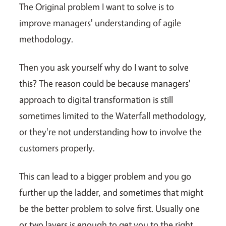
The Original problem I want to solve is to
improve managers' understanding of agile
methodology.
Then you ask yourself why do I want to solve
this? The reason could be because managers'
approach to digital transformation is still
sometimes limited to the Waterfall methodology,
or they're not understanding how to involve the
customers properly.
This can lead to a bigger problem and you go
further up the ladder, and sometimes that might
be the better problem to solve first. Usually one
or two layers is enough to get you to the right