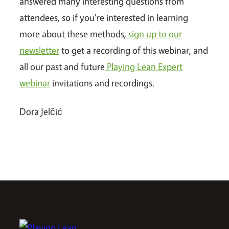
answered many interesting questions from
attendees, so if you're interested in learning
more about these methods,
sign up to our
newsletter
to get a recording of this webinar, and
all our past and future
Playing Lean Expert
webinar
invitations and recordings.
Dora Jelčić