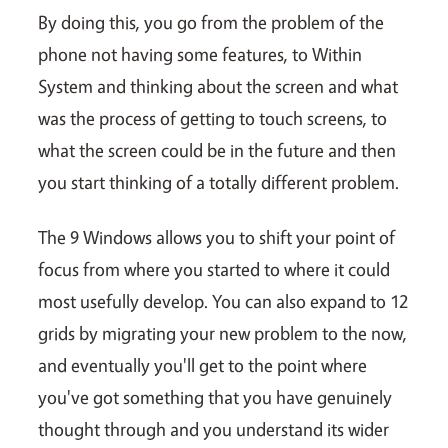
By doing this, you go from the problem of the
phone not having some features, to Within
System and thinking about the screen and what
was the process of getting to touch screens, to
what the screen could be in the future and then
you start thinking of a totally different problem.
The 9 Windows allows you to shift your point of
focus from where you started to where it could
most usefully develop. You can also expand to 12
grids by migrating your new problem to the now,
and eventually you'll get to the point where
you've got something that you have genuinely
thought through and you understand its wider