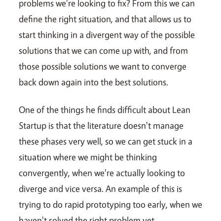
problems we're looking to fix? From this we can
define the right situation, and that allows us to
start thinking in a divergent way of the possible
solutions that we can come up with, and from
those possible solutions we want to converge
back down again into the best solutions.
One of the things he finds difficult about Lean
Startup is that the literature doesn't manage
these phases very well, so we can get stuck in a
situation where we might be thinking
convergently, when we're actually looking to
diverge and vice versa. An example of this is
trying to do rapid prototyping too early, when we
haven't solved the right problem yet.