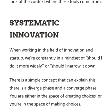
look at the context where these tools come from.
SYSTEMATIC
INNOVATION
When working in the field of innovation and
startup, we're constantly in a mindset of ‘’should I
do it more widely'' or ‘’should I narrow it down''.
There is a simple concept that can explain this:
there is a diverge phase and a converge phase.
You are either in the space of creating choices, or
you're in the space of making choices.