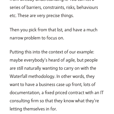
series of barriers, constraints, risks, behaviours
etc. These are very precise things.
Then you pick from that list, and have a much
narrow problem to focus on.
Putting this into the context of our example:
maybe everybody's heard of agile, but people
are still naturally wanting to carry on with the
Waterfall methodology. In other words, they
want to have a business case up front, lots of
documentation, a fixed priced contract with an IT
consulting firm so that they know what they're
letting themselves in for.