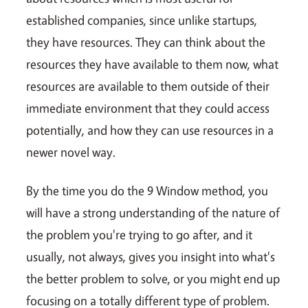
established companies, since unlike startups,
they have resources. They can think about the
resources they have available to them now, what
resources are available to them outside of their
immediate environment that they could access
potentially, and how they can use resources in a
newer novel way.
By the time you do the 9 Window method, you
will have a strong understanding of the nature of
the problem you're trying to go after, and it
usually, not always, gives you insight into what's
the better problem to solve, or you might end up
focusing on a totally different type of problem.