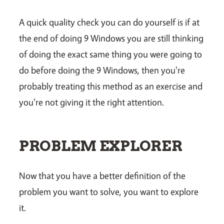
A quick quality check you can do yourself is if at
the end of doing 9 Windows you are still thinking
of doing the exact same thing you were going to
do before doing the 9 Windows, then you're
probably treating this method as an exercise and
you're not giving it the right attention.
PROBLEM EXPLORER
Now that you have a better definition of the
problem you want to solve, you want to explore
it.