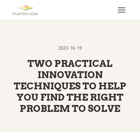
2023-10-19
TWO PRACTICAL
INNOVATION
TECHNIQUES TO HELP
YOU FIND THE RIGHT
PROBLEM TO SOLVE