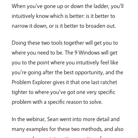
When you've gone up or down the ladder, you'll
intuitively know which is better: is it better to
narrow it down, or is it better to broaden out.
Doing these two tools together will get you to
where you need to be. The 9 Windows will get
you to the point where you intuitively feel like
you're going after the best opportunity, and the
Problem Explorer gives it that one last ratchet
tighter to where you've got one very specific
problem with a specific reason to solve.
In the webinar, Sean went into more detail and
many examples for these two methods, and also