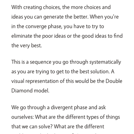
With creating choices, the more choices and
ideas you can generate the better. When you're
in the converge phase, you have to try to
eliminate the poor ideas or the good ideas to find
the very best.
This is a sequence you go through systematically
as you are trying to get to the best solution. A
visual representation of this would be the Double
Diamond model.
We go through a divergent phase and ask
ourselves: What are the different types of things
that we can solve? What are the different