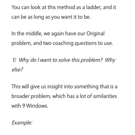
You can look at this method as a ladder, and it
can be as long as you want it to be.
In the middle, we again have our Original
problem, and two coaching questions to use.
1)
Why do I want to solve this problem? Why
else?
This will give us insight into something that is a
broader problem, which has a lot of similarities
with 9 Windows.
Example: