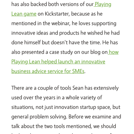
has also backed both versions of our
Playing
Lean game
on Kickstarter, because as he
mentioned in the webinar, he loves supporting
innovative ideas and products he wished he had
done himself but doesn't have the time. He has
also presented a case study on our blog on
how
Playing Lean helped launch an innovative
business advice service for SMEs
.
There are a couple of tools Sean has extensively
used over the years in a whole variety of
situations, not just innovation startup space, but
general problem solving. Before we examine and
talk about the two tools mentioned, we should