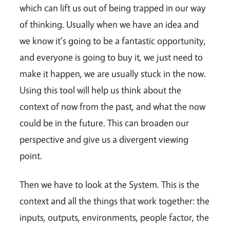
which can lift us out of being trapped in our way
of thinking. Usually when we have an idea and
we know it's going to be a fantastic opportunity,
and everyone is going to buy it, we just need to
make it happen, we are usually stuck in the now.
Using this tool will help us think about the
context of now from the past, and what the now
could be in the future. This can broaden our
perspective and give us a divergent viewing
point.
Then we have to look at the System. This is the
context and all the things that work together: the
inputs, outputs, environments, people factor, the