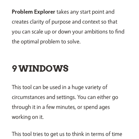
Problem Explorer
takes any start point and
creates clarity of purpose and context so that
you can scale up or down your ambitions to find
the optimal problem to solve.
9 WINDOWS
This tool can be used in a huge variety of
circumstances and settings. You can either go
through it in a few minutes, or spend ages
working on it.
This tool tries to get us to think in terms of time