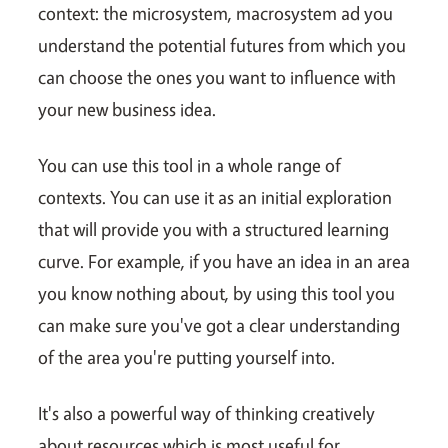
context: the microsystem, macrosystem ad you
understand the potential futures from which you
can choose the ones you want to influence with
your new business idea.
You can use this tool in a whole range of
contexts. You can use it as an initial exploration
that will provide you with a structured learning
curve. For example, if you have an idea in an area
you know nothing about, by using this tool you
can make sure you've got a clear understanding
of the area you're putting yourself into.
It's also a powerful way of thinking creatively
about resources which is most useful for