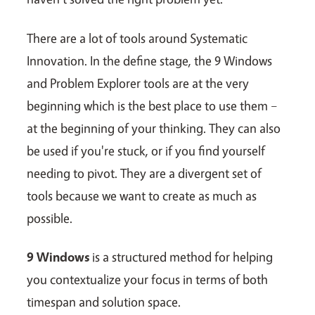
There are a lot of tools around Systematic
Innovation. In the define stage, the 9 Windows
and Problem Explorer tools are at the very
beginning which is the best place to use them –
at the beginning of your thinking. They can also
be used if you're stuck, or if you find yourself
needing to pivot. They are a divergent set of
tools because we want to create as much as
possible.
9 Windows
is a structured method for helping
you contextualize your focus in terms of both
timespan and solution space.