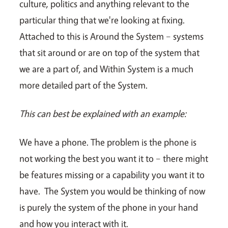
culture, politics and anything relevant to the
particular thing that we're looking at fixing.
Attached to this is Around the System – systems
that sit around or are on top of the system that
we are a part of, and Within System is a much
more detailed part of the System.
This can best be explained with an example:
We have a phone. The problem is the phone is
not working the best you want it to – there might
be features missing or a capability you want it to
have. The System you would be thinking of now
is purely the system of the phone in your hand
and how you interact with it.