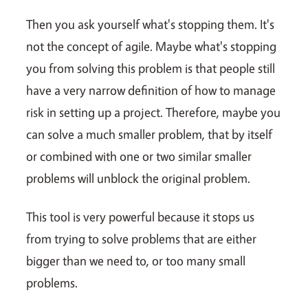
Then you ask yourself what's stopping them. It's
not the concept of agile. Maybe what's stopping
you from solving this problem is that people still
have a very narrow definition of how to manage
risk in setting up a project. Therefore, maybe you
can solve a much smaller problem, that by itself
or combined with one or two similar smaller
problems will unblock the original problem.
This tool is very powerful because it stops us
from trying to solve problems that are either
bigger than we need to, or too many small
problems.