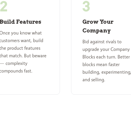
Build Features
Grow Your
Company
Once you know what
customers want, build
Bid against rivals to
the product features
upgrade your Company
that match. But beware
Blocks each turn. Better
— complexity
blocks mean faster
compounds fast.
building, experimenting
and selling.