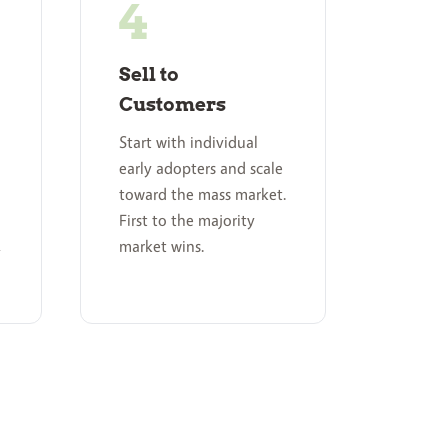
Sell to
Customers
Start with individual
early adopters and scale
toward the mass market.
First to the majority
,
market wins.