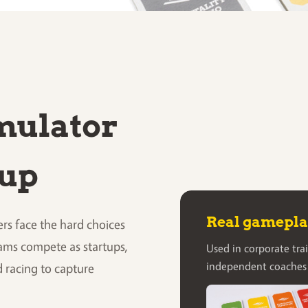
imulator
tup
Real gameplay
rs face the hard choices
ams compete as startups,
Used in corporate trai
independent coaches
d racing to capture