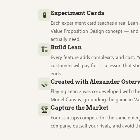
Experiment Cards
🧪
Each experiment card teaches a real Lean 
Value Proposition Design concept — and 
actually need.
Build Lean
🏗️
Every feature adds complexity and cost. 
customers will pay for — a lesson that sti
ends.
Created with Alexander Oster
🤝
Playing Lean 2 was co-developed with the
Model Canvas, grounding the game in Val
Capture the Market
🏆
Four startups compete for the same emer
company, outsell your rivals, and avoid t