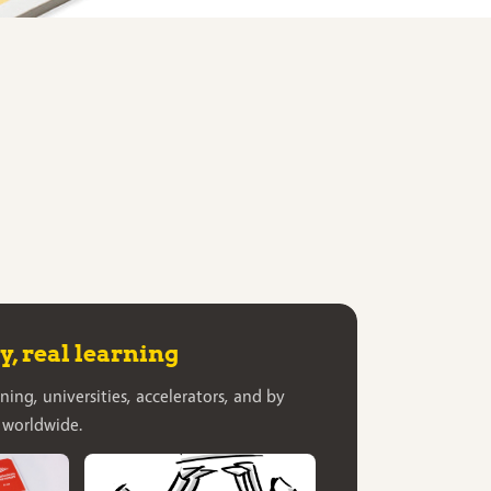
, real learning
ning, universities, accelerators, and by
 worldwide.