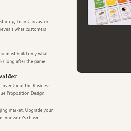
Startup, Lean Canvas, or
reveals what customers
You must build only what
cks long after the game
walder
 inventor of the Business
ue Proposition Design.
ging market. Upgrade your
he innovator's chasm.