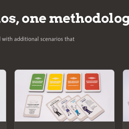
ios, one methodolo
 with additional scenarios that