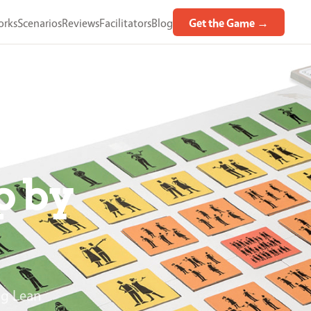
orks
Scenarios
Reviews
Facilitators
Blog
Get the Game →
p by
ng Lean