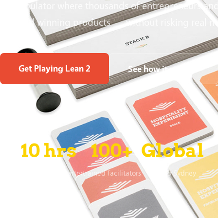
 safe simulator where thousands of entrepreneurs an
 to build winning products — without risking real 
Get Playing Lean 2
See how it works ↓
10 hrs
100+
Global
to fund on Kickstarter
trained facilitators
Oslo to Sydney