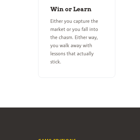
Win or Learn
Either you capture the
market or you fall into
the chasm. Either way,
you walk away with
lessons that actually
stick.