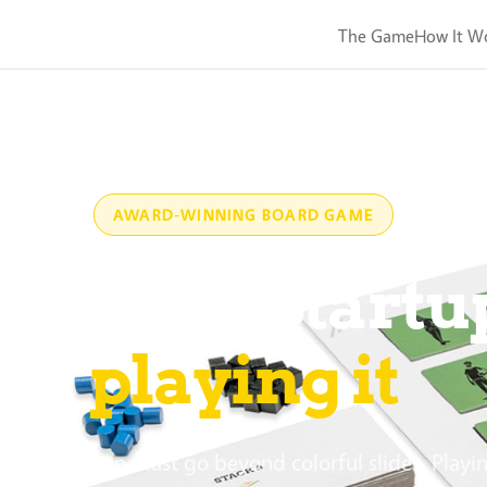
The Game
How It W
AWARD-WINNING BOARD GAME
rn Lean Startu
playing it
ng innovation must go beyond colorful slides. Playi