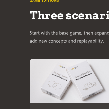
GAME EDITIONS
Three scenar
Start with the base game, then expand
add new concepts and replayability.