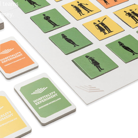
d teams
money.