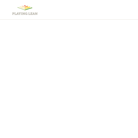
Lea
Teachi