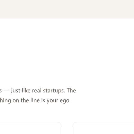
— just like real startups. The
hing on the line is your ego.