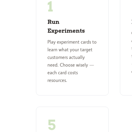
Run
Experiments
Play experiment cards to
learn what your target
customers actually
need. Choose wisely —
each card costs
resources.