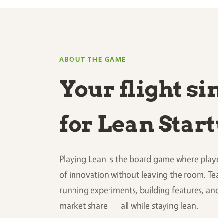
ABOUT THE GAME
Your flight s
for Lean Star
Playing Lean is the board game where playe
of innovation without leaving the room. Te
running experiments, building features, an
market share — all while staying lean.