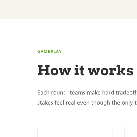
GAMEPLAY
How it works
Each round, teams make hard tradeoffs 
stakes feel real even though the only t