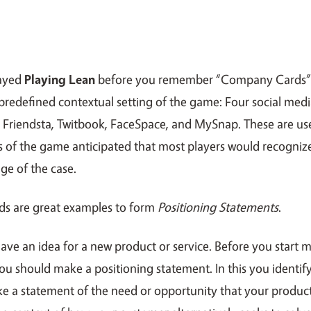
layed
Playing Lean
before you remember “Company Cards
predefined contextual setting of the game: Four social medi
y, Friendsta, Twitbook, FaceSpace, and MySnap. These are u
s of the game anticipated that most players would recogniz
e of the case.
s are great examples to form
Positioning Statements
.
have an idea for a new product or service. Before you start 
u should make a positioning statement. In this you identify
e a statement of the need or opportunity that your produc