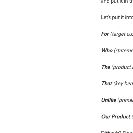
and put it in 
Let’s put it in
For
(target c
Who
(stateme
The
(product
That
(key ben
Unlike
(prima
Our Product
Difficult? Don