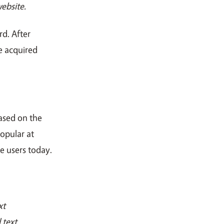
ebsite.
d. After
ce acquired
ased on the
popular at
e users today.
xt
 text