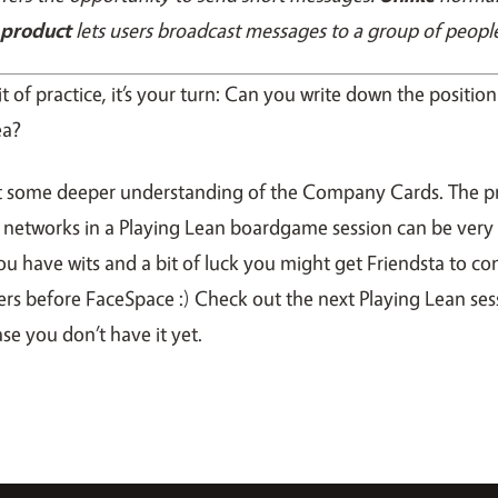
 product
lets users broadcast messages to a group of peopl
it of practice, it’s your turn: Can you write down the positi
ea?
t some deeper understanding of the Company Cards. The p
l networks in a Playing Lean boardgame session can be very 
f you have wits and a bit of luck you might get Friendsta to co
ers before FaceSpace :) Check out the next Playing Lean ses
ase you don’t have it yet.