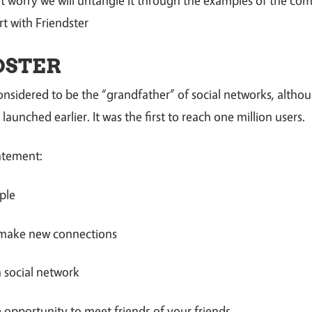
art with Friendster
DSTER
considered to be the “grandfather” of social networks, altho
aunched earlier. It was the first to reach one million users.
atement:
ple
 make new connections
a social network
e opportunity to meet friends of your friends.