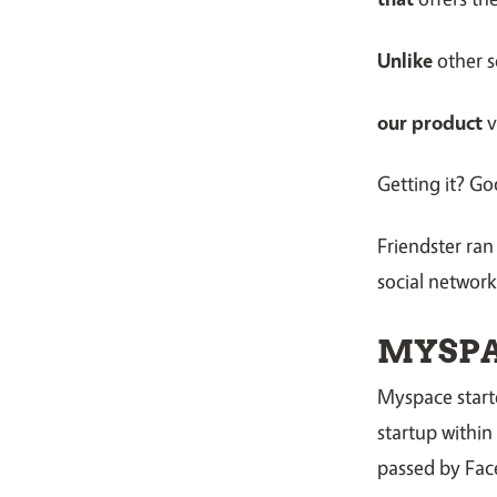
Unlike
other s
our product
v
Getting it? Go
Friendster ran
social networks,
MYSP
Myspace starte
startup within
passed by Fac