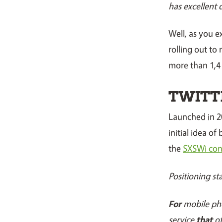
has excellent 
Well, as you 
rolling out to
more than 1,4 
TWITT
Launched in 2
initial idea o
the
SXSWi con
Positioning st
For
mobile ph
service
that
of