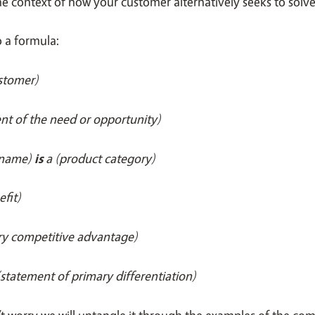
the context of how your customer alternatively seeks to solv
to a formula:
ustomer)
nt of the need or opportunity)
 name)
is
a (product category)
efit)
ry competitive advantage)
(statement of primary differentiation)
’t worry we will untangle it through the examples of the c