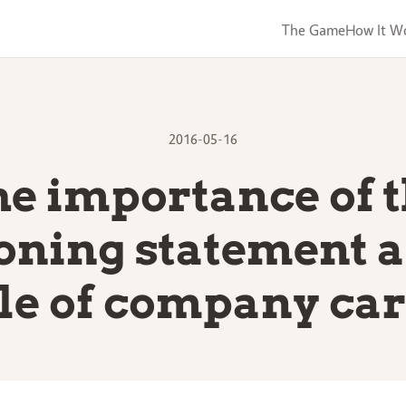
The Game
How It W
2016-05-16
e importance of 
ioning statement a
le of company ca