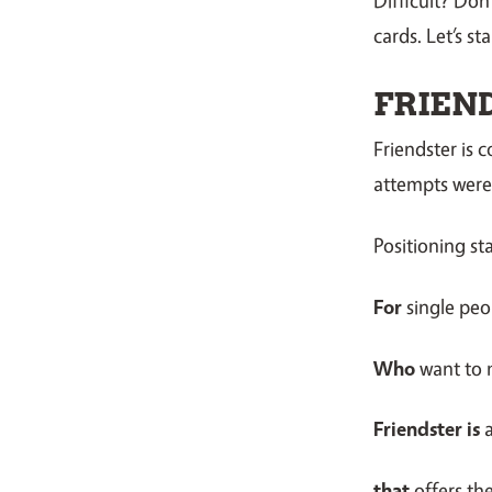
cards. Let’s st
FRIEN
Friendster is 
attempts were l
Positioning st
For
single peo
Who
want to
Friendster is
that
offers th