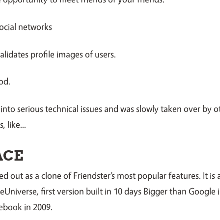
ocial networks
alidates profile images of users.
od.
 into serious technical issues and was slowly taken over by ot
 like...
ACE
d out as a clone of Friendster’s most popular features. It is 
 eUniverse, first version built in 10 days Bigger than Google 
ebook in 2009.