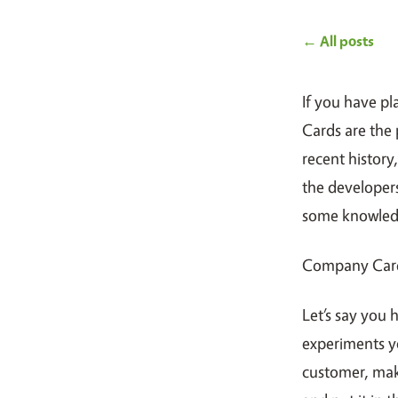
← All posts
If you have p
Cards are the 
recent histor
the developer
some knowledg
Company Card
Let’s say you 
experiments yo
customer, mak