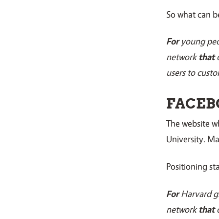
So what can b
For
young pe
network
that
o
users to custo
FACEB
The website 
University. M
Positioning s
For
Harvard g
network
that
o