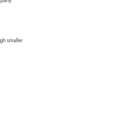
ugh smaller