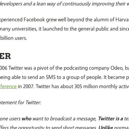
developers and a lean way of continuously improving their w
experienced Facebook grew well beyond the alumni of Harvar
 many universities, it launched to the general public and sin
billion users.
ER
006 Twitter was a pivot of the podcasting company Odeo, b
f being able to send an SMS to a group of people. It became 
ference
in 2007. Twitter has about 305 million monthly activ
atement for Twitter:
one users
who
want to broadcast a message,
Twitter is a
te
fers the opportunity to send short messages.
Unlike
normal