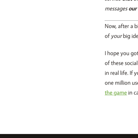
messages
our
Now, after a b
of
your
big id
I hope you go
of these socia
in real life. I
one million us
the game
in c