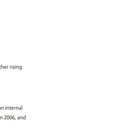
her rising
an internal
in 2006, and