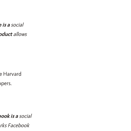
e
is a
social
oduct
allows
he Harvard
opers.
ook is a
social
orks Facebook