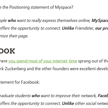
e the Positioning statement of Myspace?
ople
who
want to really express themselves online,
MySpac
ffers the opportunity to connect.
Unlike
Friendster,
our pr
mize their page.
OOK
where
you spend most of your internet-time
sprang out of t
ark Zuckerberg and the other founders were excellent devel
tatement for Facebook:
raduate students
who
want to improve their network,
Faceb
ffers the opportunity to connect.
Unlike
other social netw