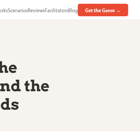
orks
Scenarios
Reviews
Facilitators
Blog
Get the Game →
the
nd the
rds