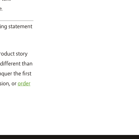
e.
oning statement
roduct story
different than
nquer the first
sion, or
order