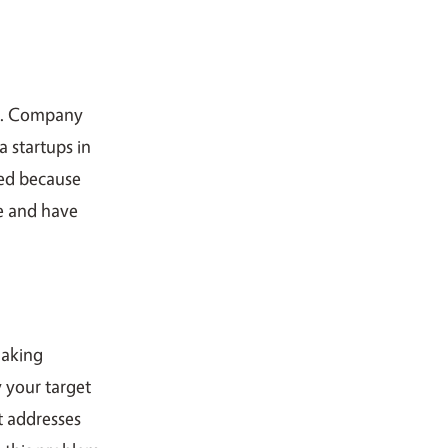
”. Company
a startups in
sed because
e and have
making
 your target
t addresses