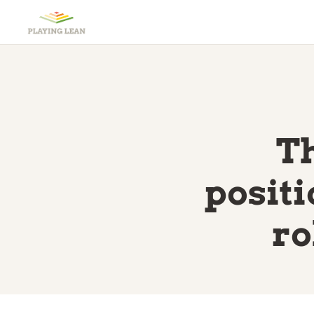
Th
posit
ro