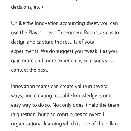
decisions, etc.).
Unlike the innovation accounting sheet, you can
use the Playing Lean Experiment Report as it is to
design and capture the results of your
experiments. We do suggest you tweak it as you
gain more and more experience, so it suits your
context the best.
Innovation teams can create value in several
ways, and creating reusable knowledge is one
easy way to do so. Not only does it help the team
in question, but also contributes to overall
organisational learning which is one of the pillars