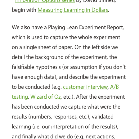
begin with
Measuring Learning in Dollars
.
We also have a Playing Lean Experiment Report,
which is used to capture the whole experiment
on a single sheet of paper. On the left side we
detail the background of the experiment, the
falsifiable hypothesis (or assumption if you don't
have enough data), and describe the experiment
to be conducted (e.g.
customer interview
,
A/B
testing
,
Wizard of Oz
, etc.). After the experiment
has been conducted we capture what were the
results (numbers, responses, etc.), validated
learning (i.e. our interpretation of the results),
and finally what did we do (e.g. next actions,