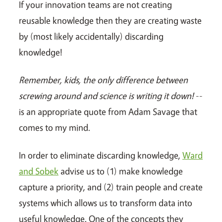
If your innovation teams are not creating
reusable knowledge then they are creating waste
by (most likely accidentally) discarding
knowledge!
Remember, kids, the only difference between
screwing around and science is writing it down!
--
is an appropriate quote from Adam Savage that
comes to my mind.
In order to eliminate discarding knowledge,
Ward
and Sobek
advise us to (1) make knowledge
capture a priority, and (2) train people and create
systems which allows us to transform data into
useful knowledge. One of the concepts they