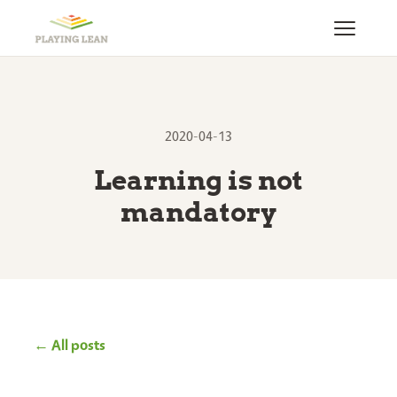
2020-04-13
Learning is not
mandatory
← All posts