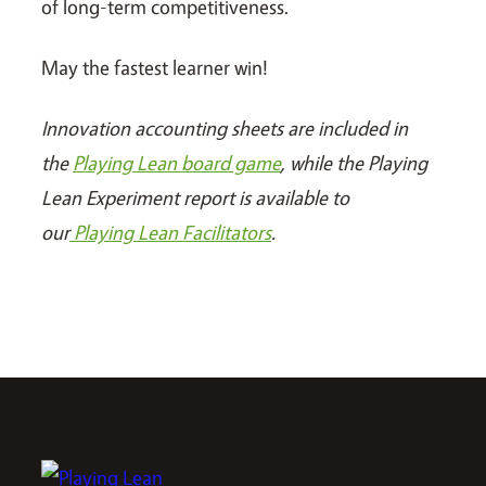
of long-term competitiveness.
May the fastest learner win!
Innovation accounting sheets are included in
the
Playing Lean board game
, while the Playing
Lean Experiment report is available to
our
Playing Lean Facilitators
.