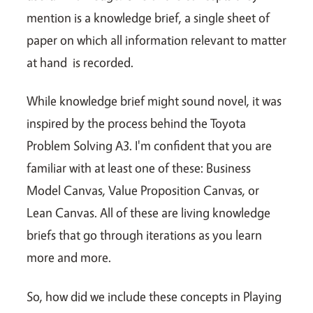
mention is a knowledge brief, a single sheet of
paper on which all information relevant to matter
at hand is recorded.
While knowledge brief might sound novel, it was
inspired by the process behind the Toyota
Problem Solving A3. I'm confident that you are
familiar with at least one of these: Business
Model Canvas, Value Proposition Canvas, or
Lean Canvas. All of these are living knowledge
briefs that go through iterations as you learn
more and more.
So, how did we include these concepts in Playing