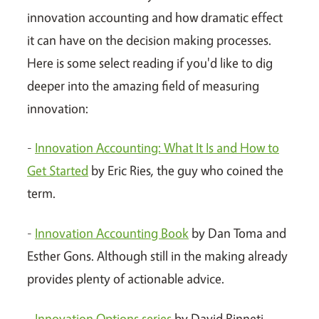
innovation accounting and how dramatic effect
it can have on the decision making processes.
Here is some select reading if you'd like to dig
deeper into the amazing field of measuring
innovation:
-
Innovation Accounting: What It Is and How to
Get Started
by Eric Ries, the guy who coined the
term.
-
Innovation Accounting Book
by Dan Toma and
Esther Gons. Although still in the making already
provides plenty of actionable advice.
-
Innovation Options series
by David Binneti,