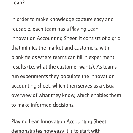
Lean?
In order to make knowledge capture easy and
reusable, each team has a Playing Lean
Innovation Accounting Sheet. It consists of a grid
that mimics the market and customers, with
blank fields where teams can fill in experiment
results (i.e. what the customer wants). As teams
run experiments they populate the innovation
accounting sheet, which then serves as a visual
overview of what they know, which enables them
to make informed decisions.
Playing Lean Innovation Accounting Sheet
demonstrates how easy it is to start with