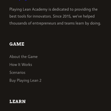
Playing Lean Academy is dedicated to providing the
best tools for innovators. Since 2015, we've helped
thousands of entrepreneurs and teams learn by doing.
GAME
About the Game
How It Works
Scenarios
Buy Playing Lean 2
LEARN