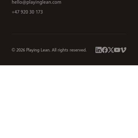
hello@playinglean.com
+47 920 30 173
© 2026 Playing Lean. All rights reserved.