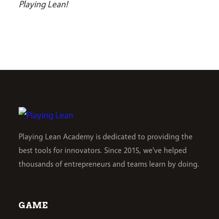
Playing Lean!
Playing Lean Academy is dedicated to providing the
best tools for innovators. Since 2015, we've helped
thousands of entrepreneurs and teams learn by doing.
GAME