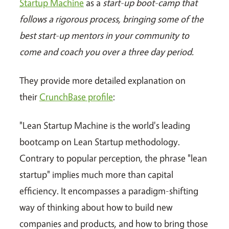
Startup Machine
as a
start-up boot-camp that
follows a rigorous process, bringing some of the
best start-up mentors in your community to
come and coach you over a three day period.
They provide more detailed explanation on
their
CrunchBase profile
:
"Lean Startup Machine is the world's leading
bootcamp on Lean Startup methodology.
Contrary to popular perception, the phrase "lean
startup" implies much more than capital
efficiency. It encompasses a paradigm-shifting
way of thinking about how to build new
companies and products, and how to bring those