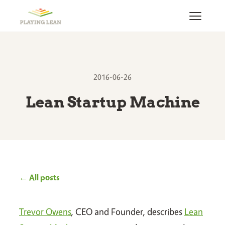
2016-06-26
Lean Startup Machine
← All posts
Trevor Owens
, CEO and Founder, describes
Lean