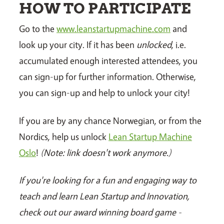
HOW TO PARTICIPATE
Go to the
www.leanstartupmachine.com
and
look up your city. If it has been
unlocked
, i.e.
accumulated enough interested attendees, you
can sign-up for further information. Otherwise,
you can sign-up and help to unlock your city!
If you are by any chance Norwegian, or from the
Nordics, help us unlock
Lean Startup Machine
Oslo
!
(Note: link doesn't work anymore.)
If you're looking for a fun and engaging way to
teach and learn Lean Startup and Innovation,
check out our award winning board game -