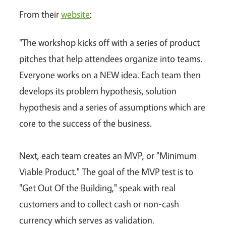
From their
website
:
"The workshop kicks off with a series of product
pitches that help attendees organize into teams.
Everyone works on a NEW idea. Each team then
develops its problem hypothesis, solution
hypothesis and a series of assumptions which are
core to the success of the business.
Next, each team creates an MVP, or "Minimum
Viable Product." The goal of the MVP test is to
"Get Out Of the Building," speak with real
customers and to collect cash or non-cash
currency which serves as validation.