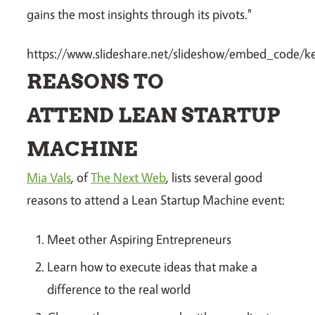
gains the most insights through its pivots."
https://www.slideshare.net/slideshow/embed_code
REASONS TO
ATTEND LEAN STARTUP
MACHINE
Mia Vals
, of
The Next Web
, lists several good
reasons to attend a Lean Startup Machine event:
Meet other Aspiring Entrepreneurs
Learn how to execute ideas that make a
difference to the real world