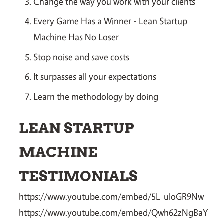
Change the way you work with your clients
Every Game Has a Winner - Lean Startup
Machine Has No Loser
Stop noise and save costs
It surpasses all your expectations
Learn the methodology by doing
LEAN STARTUP
MACHINE
TESTIMONIALS
https://www.youtube.com/embed/5L-uloGR9Nw
https://www.youtube.com/embed/Qwh62zNgBaY