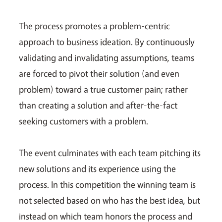
The process promotes a problem-centric
approach to business ideation. By continuously
validating and invalidating assumptions, teams
are forced to pivot their solution (and even
problem) toward a true customer pain; rather
than creating a solution and after-the-fact
seeking customers with a problem.
The event culminates with each team pitching its
new solutions and its experience using the
process. In this competition the winning team is
not selected based on who has the best idea, but
instead on which team honors the process and