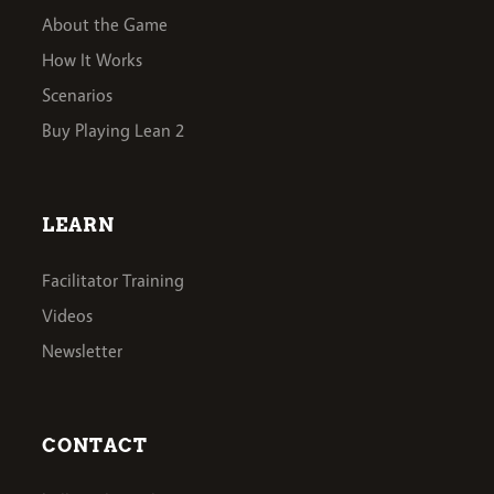
About the Game
How It Works
Scenarios
Buy Playing Lean 2
LEARN
Facilitator Training
Videos
Newsletter
CONTACT