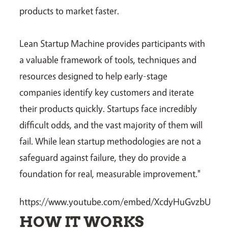
products to market faster.
Lean Startup Machine provides participants with
a valuable framework of tools, techniques and
resources designed to help early-stage
companies identify key customers and iterate
their products quickly. Startups face incredibly
difficult odds, and the vast majority of them will
fail. While lean startup methodologies are not a
safeguard against failure, they do provide a
foundation for real, measurable improvement."
https://www.youtube.com/embed/XcdyHuGvzbU
HOW IT WORKS