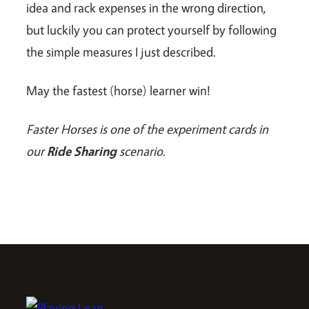
idea and rack expenses in the wrong direction,
but luckily you can protect yourself by following
the simple measures I just described.
May the fastest (horse) learner win!
Faster Horses is one of the experiment cards in
our
Ride Sharing
scenario
.