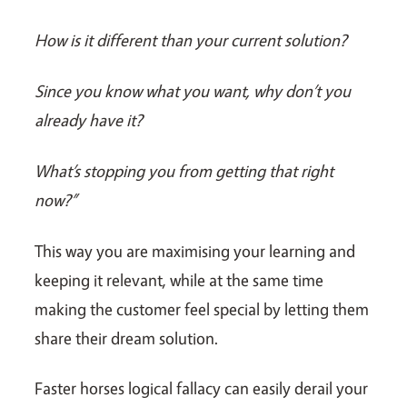
How is it different than your current solution?
Since you know what you want, why don’t you
already have it?
What’s stopping you from getting that right
now?”
This way you are maximising your learning and
keeping it relevant, while at the same time
making the customer feel special by letting them
share their dream solution.
Faster horses logical fallacy can easily derail your