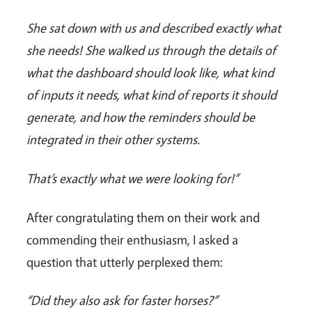
She sat down with us and described exactly what
she needs! She walked us through the details of
what the dashboard should look like, what kind
of inputs it needs, what kind of reports it should
generate, and how the reminders should be
integrated in their other systems.
That’s exactly what we were looking for!”
After congratulating them on their work and
commending their enthusiasm, I asked a
question that utterly perplexed them:
“Did they also ask for faster horses?”