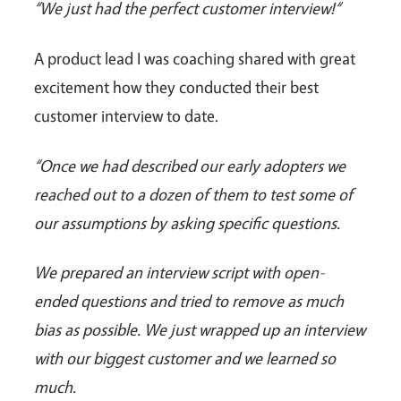
“We just had the perfect customer interview!“
A product lead I was coaching shared with great
excitement how they conducted their best
customer interview to date.
“Once we had described our early adopters we
reached out to a dozen of them to test some of
our assumptions by asking specific questions.
We prepared an interview script with open-
ended questions and tried to remove as much
bias as possible. We just wrapped up an interview
with our biggest customer and we learned so
much.