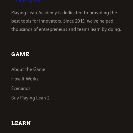
Playing Lean Academy is dedicated to providing the
best tools for innovators. Since 2015, we've helped
thousands of entrepreneurs and teams learn by doing.
GAME
About the Game
How It Works
Scenarios
Buy Playing Lean 2
LEARN