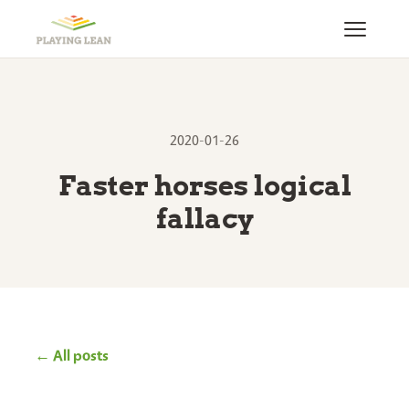
2020-01-26
Faster horses logical
fallacy
← All posts