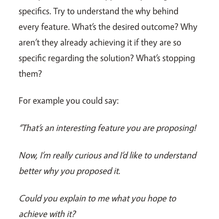
specifics. Try to understand the why behind
every feature. What’s the desired outcome? Why
aren’t they already achieving it if they are so
specific regarding the solution? What’s stopping
them?
For example you could say:
“That’s an interesting feature you are proposing!
Now, I’m really curious and I’d like to understand
better why you proposed it.
Could you explain to me what you hope to
achieve with it?