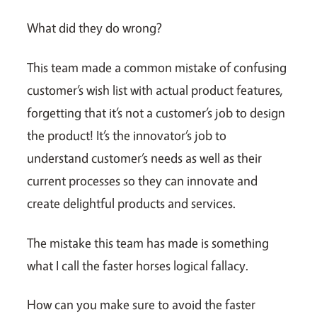
What did they do wrong?
This team made a common mistake of confusing
customer’s wish list with actual product features,
forgetting that it’s not a customer’s job to design
the product! It’s the innovator’s job to
understand customer’s needs as well as their
current processes so they can innovate and
create delightful products and services.
The mistake this team has made is something
what I call the faster horses logical fallacy.
How can you make sure to avoid the faster