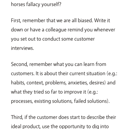
horses fallacy yourself?
First, remember that we are all biased. Write it
down or have a colleague remind you whenever
you set out to conduct some customer
interviews.
Second, remember what you can learn from
customers. It is about their current situation (e.g.:
habits, context, problems, anxieties, desires) and
what they tried so far to improve it (e.g.:
processes, existing solutions, failed solutions).
Third, if the customer does start to describe their
ideal product, use the opportunity to dig into